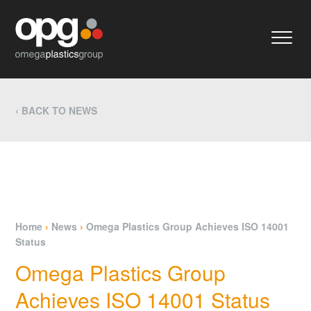
‹ BACK TO NEWS
Home
›
News
›
Omega Plastics Group Achieves ISO 14001
Status
Omega Plastics Group
Achieves ISO 14001 Status