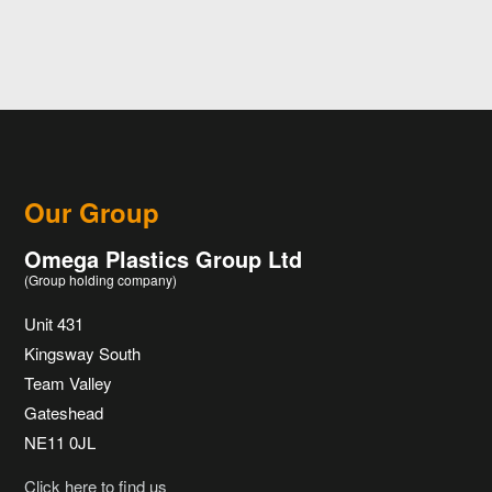
Our Group
Omega Plastics Group Ltd
(Group holding company)
Unit 431
Kingsway South
Team Valley
Gateshead
NE11 0JL
Click here to find us