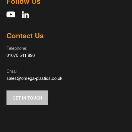
Follow Us
Contact Us
Telephone:
01670 541 890
Email:
sales@omega-plastics.co.uk
GET IN TOUCH