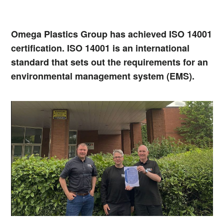
Omega Plastics Group has achieved ISO 14001
certification. ISO 14001 is an international
standard that sets out the requirements for an
environmental management system (EMS).