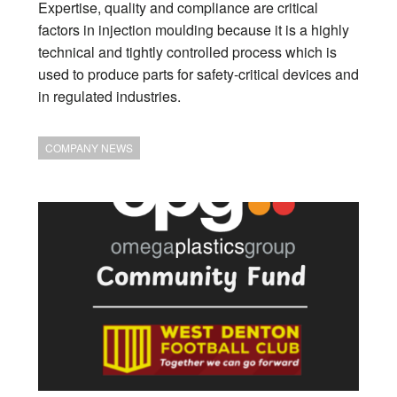
Expertise, quality and compliance are critical
factors in injection moulding because it is a highly
technical and tightly controlled process which is
used to produce parts for safety-critical devices and
in regulated industries.
COMPANY NEWS