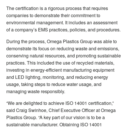
The certification is a rigorous process that requires
companies to demonstrate their commitment to
environmental management. It includes an assessment
of a company’s EMS practices, policies, and procedures.
During the process, Omega Plastics Group was able to
demonstrate its focus on reducing waste and emissions,
conserving natural resources, and promoting sustainable
practices. This included the use of recycled materials,
investing in energy-efficient manufacturing equipment
and LED lighting, monitoring, and reducing energy
usage, taking steps to reduce water usage, and
managing waste responsibly.
“We are delighted to achieve ISO 14001 certification,”
said Craig Swinhoe, Chief Executive Officer at Omega
Plastics Group. “A key part of our vision is to be a
sustainable manufacturer. Obtaining ISO 14001