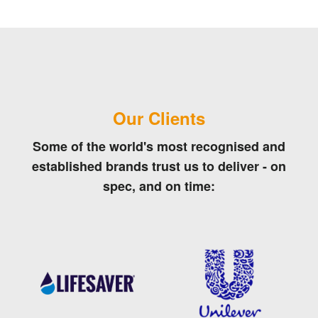
Our Clients
Some of the world's most recognised and
established brands trust us to deliver - on
spec, and on time: