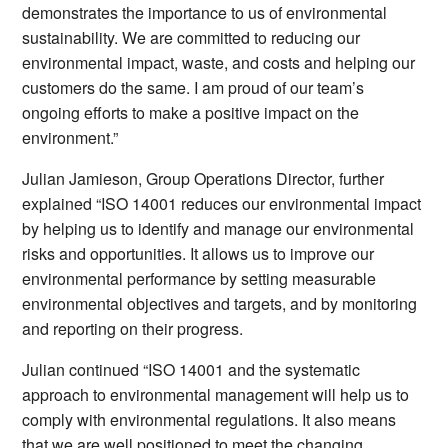
demonstrates the importance to us of environmental
sustainability. We are committed to reducing our
environmental impact, waste, and costs and helping our
customers do the same. I am proud of our team’s
ongoing efforts to make a positive impact on the
environment.”
Julian Jamieson, Group Operations Director, further
explained “ISO 14001 reduces our environmental impact
by helping us to identify and manage our environmental
risks and opportunities. It allows us to improve our
environmental performance by setting measurable
environmental objectives and targets, and by monitoring
and reporting on their progress.
Julian continued “ISO 14001 and the systematic
approach to environmental management will help us to
comply with environmental regulations. It also means
that we are well positioned to meet the changing