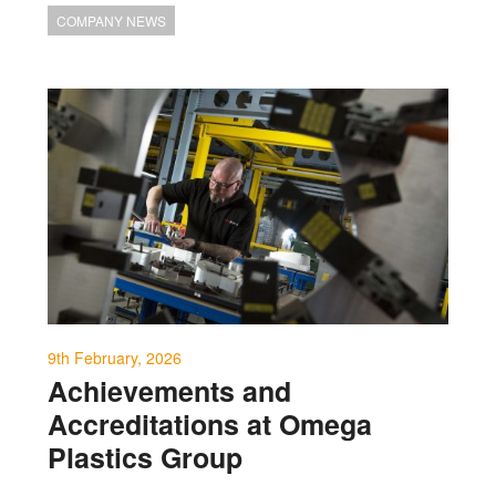
COMPANY NEWS
9th February, 2026
Achievements and
Accreditations at Omega
Plastics Group