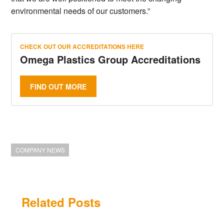
environmental needs of our customers.”
CHECK OUT OUR ACCREDITATIONS HERE
Omega Plastics Group Accreditations
FIND OUT MORE
COMPANY NEWS
Related Posts