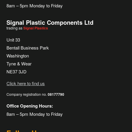
8am – 5pm Monday to Friday
Signal Plastic Components Ltd
trading as
Signal Plastics
Unit 33
Bentall Business Park
Washington
Tyne & Wear
NE37 3JD
Click here to find us
Company registration no.
08177790
Office Opening Hours:
8am – 5pm Monday to Friday